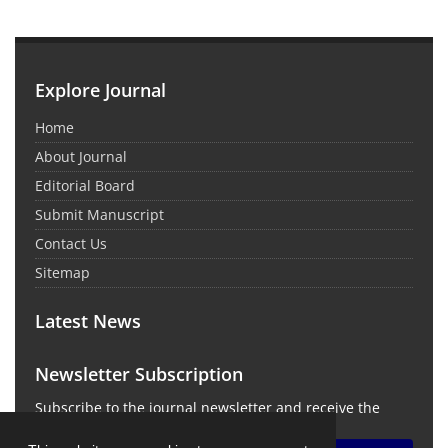
Explore Journal
Home
About Journal
Editorial Board
Submit Manuscript
Contact Us
Sitemap
Latest News
Newsletter Subscription
Subscribe to the journal newsletter and receive the
latest news and updates