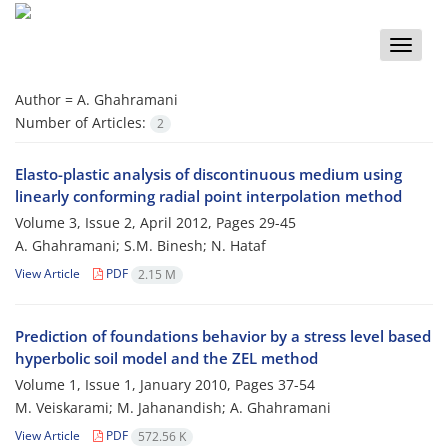
Toggle
naviga
Author =
A. Ghahramani
Number of Articles:
2
Elasto-plastic analysis of discontinuous medium using
linearly conforming radial point interpolation method
Volume 3, Issue 2, April 2012, Pages
29-45
A. Ghahramani; S.M. Binesh; N. Hataf
View Article
PDF
2.15 M
Prediction of foundations behavior by a stress level based
hyperbolic soil model and the ZEL method
Volume 1, Issue 1, January 2010, Pages
37-54
M. Veiskarami; M. Jahanandish; A. Ghahramani
View Article
PDF
572.56 K