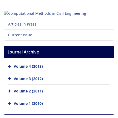
Articles in Press
Current Issue
Journal Archive
Volume 4 (2013)
Volume 3 (2012)
Volume 2 (2011)
Volume 1 (2010)