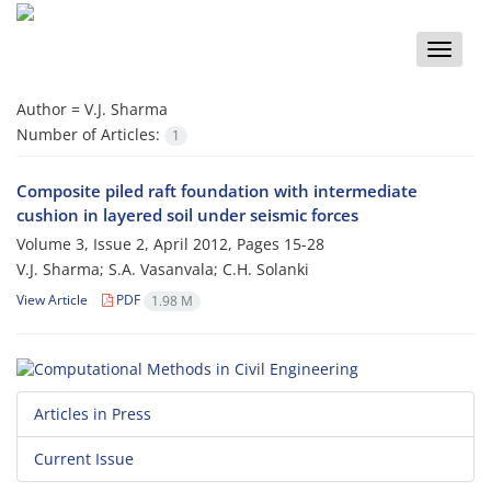
Toggle
naviga
Author =
V.J. Sharma
Number of Articles:
1
Composite piled raft foundation with intermediate
cushion in layered soil under seismic forces
Volume 3, Issue 2, April 2012, Pages
15-28
V.J. Sharma; S.A. Vasanvala; C.H. Solanki
View Article
PDF
1.98 M
Articles in Press
Current Issue