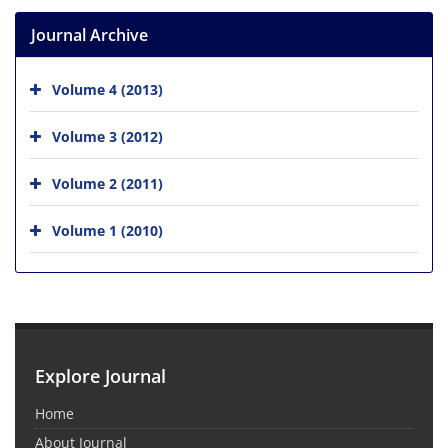
Journal Archive
Volume 4 (2013)
Volume 3 (2012)
Volume 2 (2011)
Volume 1 (2010)
Explore Journal
Home
About Journal