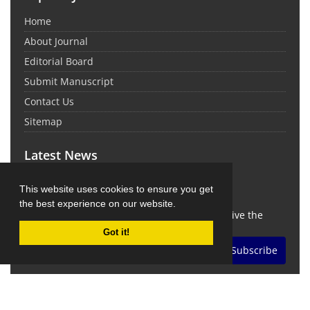
Home
About Journal
Editorial Board
Submit Manuscript
Contact Us
Sitemap
Latest News
This website uses cookies to ensure you get
Newsletter Subscription
the best experience on our website.
Subscribe to the journal newsletter and receive the
latest news and updates
Got it!
Subscribe