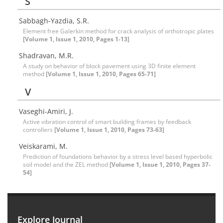
S
Sabbagh-Yazdia, S.R.
Element free Galerkin method for crack analysis of orthotropic plates
[Volume 1, Issue 1, 2010, Pages 1-13]
Shadravan, M.R.
A study on behavior of block pavement using 3D finite element
method
[Volume 1, Issue 1, 2010, Pages 65-71]
V
Vaseghi-Amiri, J.
Active vibration control of smart building frames by feedback
controllers
[Volume 1, Issue 1, 2010, Pages 73-63]
Veiskarami, M.
Prediction of foundations behavior by a stress level based hyperbolic
soil model and the ZEL method
[Volume 1, Issue 1, 2010, Pages 37-
54]
Explore Journal