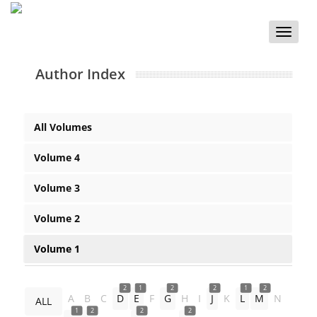
Toggle
naviga
Author Index
All Volumes
Volume 4
Volume 3
Volume 2
Volume 1
2
1
2
2
1
2
A
B
C
D
E
F
G
H
I
J
K
L
M
N
ALL
1
2
2
2