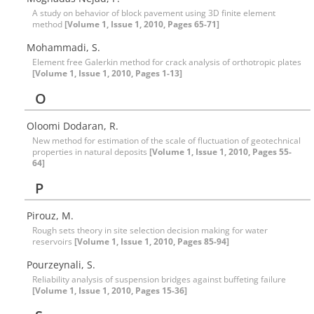
A study on behavior of block pavement using 3D finite element
method
[Volume 1, Issue 1, 2010, Pages 65-71]
Mohammadi, S.
Element free Galerkin method for crack analysis of orthotropic plates
[Volume 1, Issue 1, 2010, Pages 1-13]
O
Oloomi Dodaran, R.
New method for estimation of the scale of fluctuation of geotechnical
properties in natural deposits
[Volume 1, Issue 1, 2010, Pages 55-
64]
P
Pirouz, M.
Rough sets theory in site selection decision making for water
reservoirs
[Volume 1, Issue 1, 2010, Pages 85-94]
Pourzeynali, S.
Reliability analysis of suspension bridges against buffeting failure
[Volume 1, Issue 1, 2010, Pages 15-36]