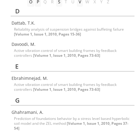
O
P
Q
R
S
T
U
V
W
X
Y
Z
D
Dattab, T.K.
Reliability analysis of suspension bridges against buffeting failure
[Volume 1, Issue 1, 2010, Pages 15-36]
Davoodi, M.
Active vibration control of smart building frames by feedback
controllers
[Volume 1, Issue 1, 2010, Pages 73-63]
E
Ebrahimnejad, M.
Active vibration control of smart building frames by feedback
controllers
[Volume 1, Issue 1, 2010, Pages 73-63]
G
Ghahramani, A.
Prediction of foundations behavior by a stress level based hyperbolic
soil model and the ZEL method
[Volume 1, Issue 1, 2010, Pages 37-
54]