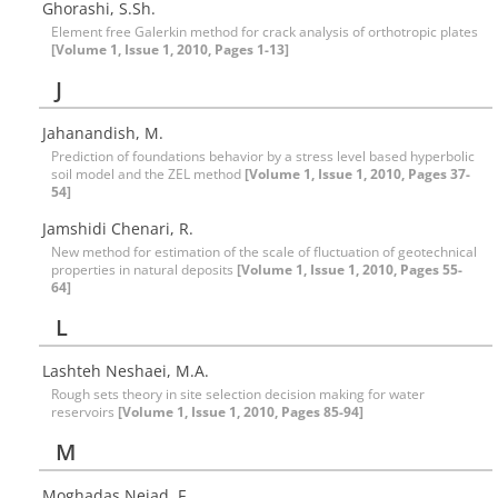
Ghorashi, S.Sh.
Element free Galerkin method for crack analysis of orthotropic plates
[Volume 1, Issue 1, 2010, Pages 1-13]
J
Jahanandish, M.
Prediction of foundations behavior by a stress level based hyperbolic
soil model and the ZEL method
[Volume 1, Issue 1, 2010, Pages 37-
54]
Jamshidi Chenari, R.
New method for estimation of the scale of fluctuation of geotechnical
properties in natural deposits
[Volume 1, Issue 1, 2010, Pages 55-
64]
L
Lashteh Neshaei, M.A.
Rough sets theory in site selection decision making for water
reservoirs
[Volume 1, Issue 1, 2010, Pages 85-94]
M
Moghadas Nejad, F.