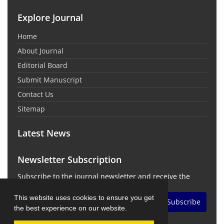
Explore Journal
Home
About Journal
Editorial Board
Submit Manuscript
Contact Us
Sitemap
Latest News
Newsletter Subscription
Subscribe to the journal newsletter and receive the
latest news and updates
This website uses cookies to ensure you get
Subscribe
the best experience on our website.