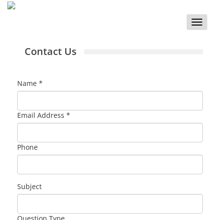
Toggle
naviga
Contact Us
Name *
Email Address *
Phone
Subject
Question Type