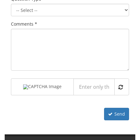
Comments *
Send