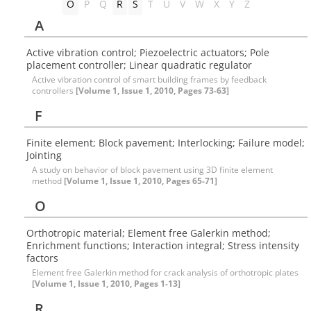
O
P
Q
R
S
T
U
V
W
X
Y
Z
A
Active vibration control; Piezoelectric actuators; Pole
placement controller; Linear quadratic regulator
Active vibration control of smart building frames by feedback
controllers
[Volume 1, Issue 1, 2010, Pages 73-63]
F
Finite element; Block pavement; Interlocking; Failure model;
Jointing
A study on behavior of block pavement using 3D finite element
method
[Volume 1, Issue 1, 2010, Pages 65-71]
O
Orthotropic material; Element free Galerkin method;
Enrichment functions; Interaction integral; Stress intensity
factors
Element free Galerkin method for crack analysis of orthotropic plates
[Volume 1, Issue 1, 2010, Pages 1-13]
R