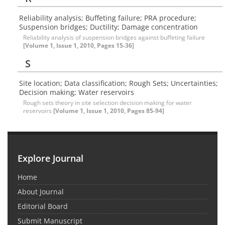
Reliability analysis; Buffeting failure; PRA procedure;
Suspension bridges; Ductility; Damage concentration
Reliability analysis of suspension bridges against buffeting failure
[Volume 1, Issue 1, 2010, Pages 15-36]
S
Site location; Data classification; Rough Sets; Uncertainties;
Decision making; Water reservoirs
Rough sets theory in site selection decision making for water
reservoirs
[Volume 1, Issue 1, 2010, Pages 85-94]
Explore Journal
Home
About Journal
Editorial Board
Submit Manuscript