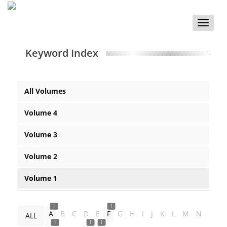
Toggle
naviga
Keyword Index
All Volumes
Volume 4
Volume 3
Volume 2
Volume 1
1
1
A
B
C
D
E
F
G
H
I
J
K
L
M
N
ALL
1
1
1