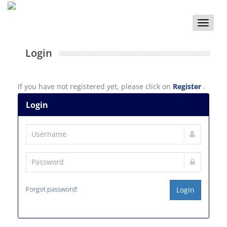
Toggle
naviga
Login
If you have not registered yet, please click on
Register
.
Login
Forgot password!
Login