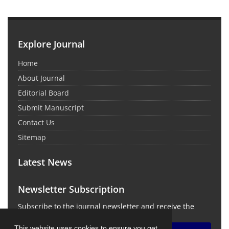
Explore Journal
Home
About Journal
Editorial Board
Submit Manuscript
Contact Us
Sitemap
Latest News
Newsletter Subscription
Subscribe to the journal newsletter and receive the
latest news and updates
This website uses cookies to ensure you get