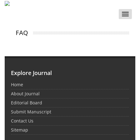
Toggle
naviga
FAQ
Explore Journal
Home
About Journal
Editorial Board
Submit Manuscript
Contact Us
Sitemap