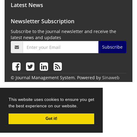
Latest News
Newsletter Subscription
Subscribe to the journal newsletter and receive the
latest news and updates
Subscribe
© Journal Management System.
Powered by
Sinaweb
This website uses cookies to ensure you get
the best experience on our website.
Got it!