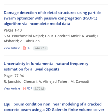
Damage detection of skeletal structures using particle
swarm optimizer with passive congregation (PSOPC)
algorithm via incomplete modal data
Pages
1-13
S.M. Pourhoseini Nejad; Gh.R. Ghodrati Amiri; A. Asadi; E.
Afsharid; Z. Tabrizian
View Article
PDF
744.22 K
Uncertainty in fundamental natural frequency
estimation for alluvial deposits
Pages
77-94
R. Jamshidi Chenari; A. Alinejad Taheri; M. Davoodi
View Article
PDF
2.72 M
Equilibrium condition nonlinear modeling of a cracked
concrete beam using a 2D Galerkin finite volume solver