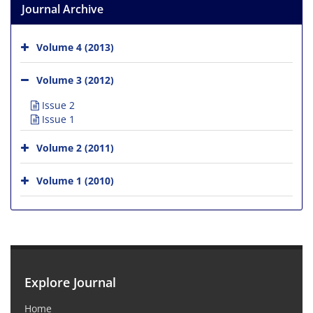
Journal Archive
Volume 4 (2013)
Volume 3 (2012)
Issue 2
Issue 1
Volume 2 (2011)
Volume 1 (2010)
Explore Journal
Home