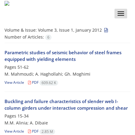
Toggle
naviga
Volume & Issue:
Volume 3, Issue 1, January 2012
Number of Articles:
6
Parametric studies of seismic behavior of steel frames
equipped with yielding elements
Pages
51-62
M. Mahmoudi; A. Haghollahi; Gh. Moghimi
View Article
PDF
609.62 K
Buckling and failure characteristics of slender web I-
column girders under interactive compression and shear
Pages
15-34
M.M. Alinia; A. Dibaie
View Article
PDF
2.85 M