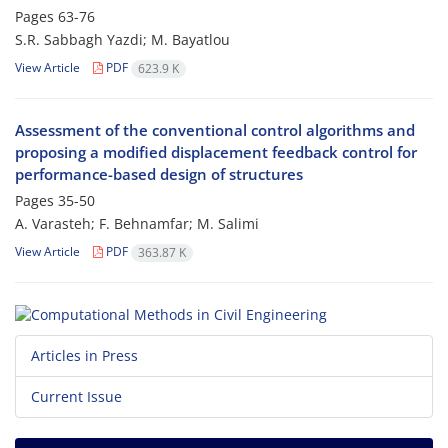
Pages
63-76
S.R. Sabbagh Yazdi; M. Bayatlou
View Article
PDF
623.9 K
Assessment of the conventional control algorithms and
proposing a modified displacement feedback control for
performance-based design of structures
Pages
35-50
A. Varasteh; F. Behnamfar; M. Salimi
View Article
PDF
363.87 K
Articles in Press
Current Issue